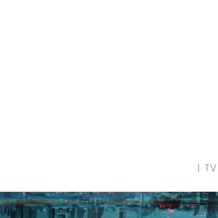
our clients are working in theatre, television, f
and commercials.
| T