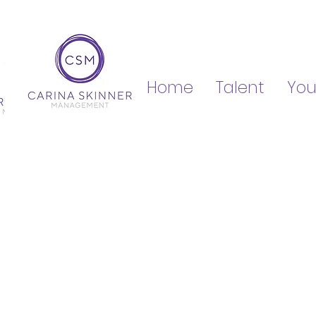
Home
Talent
You