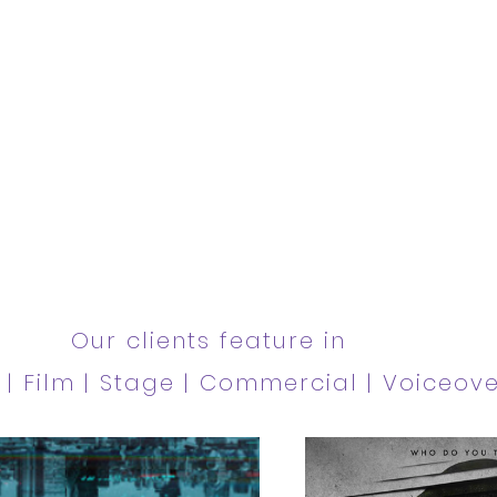
ilm
Our clients feature in
V | Film | Stage | Commercial | Voiceov