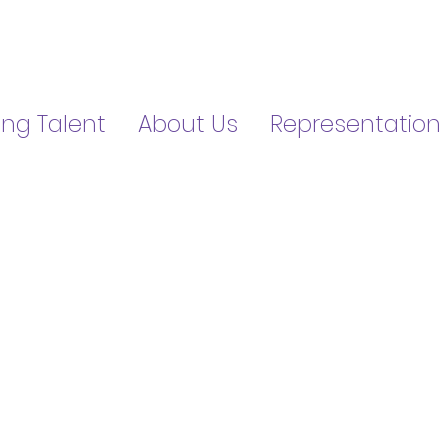
ng Talent
About Us
Representation